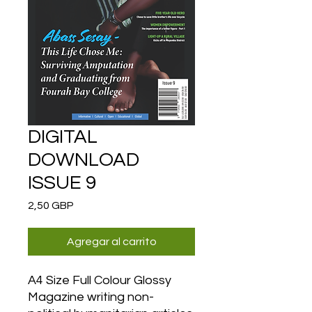
DIGITAL
DOWNLOAD
ISSUE 9
Precio
2,50 GBP
Agregar al carrito
A4 Size Full Colour Glossy
Magazine writing non-