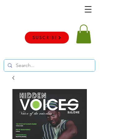
Voice of the voiceless
SUSCRIBE