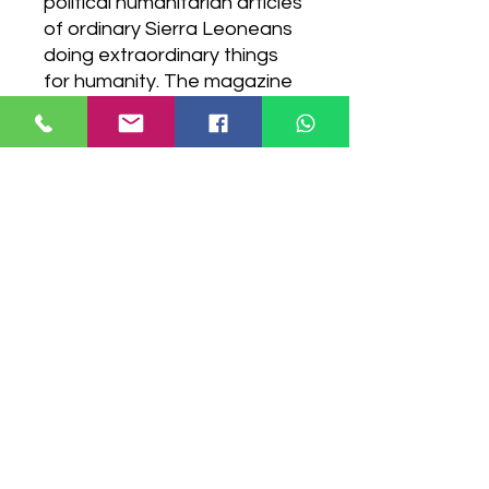
political humanitarian articles
of ordinary Sierra Leoneans
doing extraordinary things
for humanity. The magazine
showcases Sierra Leone
from a different perspective,
telling stories from the Sierra
Leonean narrative. PRINT
VERSION AVAILABLE
Digital Download Version
Have a question?
Contact Us