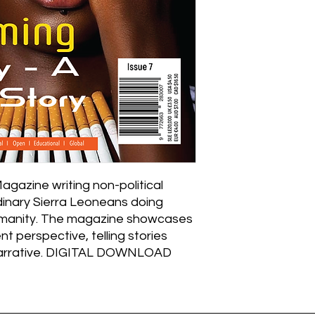
Magazine writing non-political
rdinary Sierra Leoneans doing
humanity. The magazine showcases
nt perspective, telling stories
narrative. DIGITAL DOWNLOAD