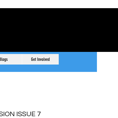
Blogs
Get Involved
SION ISSUE 7