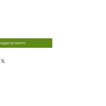
regar al carrito