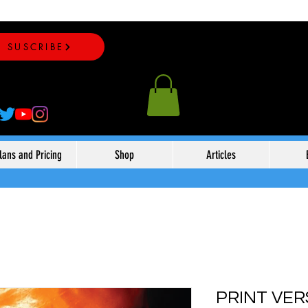
SUSCRIBE
lans and Pricing
Shop
Articles
PRINT VER