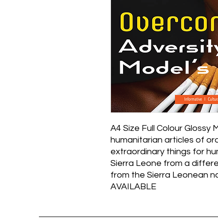
A4 Size Full Colour Glossy 
humanitarian articles of o
extraordinary things for 
Sierra Leone from a differe
from the Sierra Leonean 
AVAILABLE