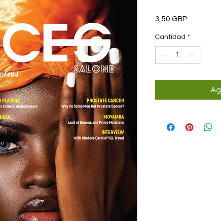
Precio
3,50 GBP
Cantidad
*
Ag