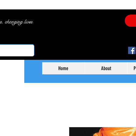
es, changing lives
Home
About
P